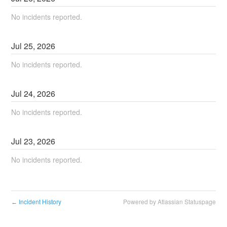
No incidents reported.
Jul
25
,
2026
No incidents reported.
Jul
24
,
2026
No incidents reported.
Jul
23
,
2026
No incidents reported.
Incident History
Powered by Atlassian Statuspage
←