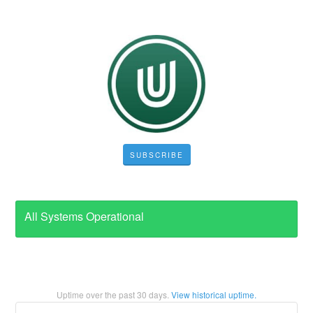
SUBSCRIBE
All Systems Operational
Uptime over the past
30
days.
View historical uptime.