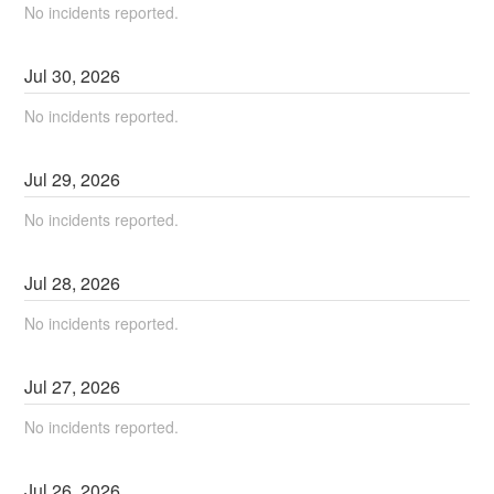
No incidents reported.
Jul
30
,
2026
No incidents reported.
Jul
29
,
2026
No incidents reported.
Jul
28
,
2026
No incidents reported.
Jul
27
,
2026
No incidents reported.
Jul
26
,
2026