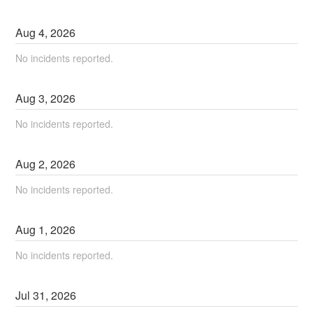
Aug
4
,
2026
No incidents reported.
Aug
3
,
2026
No incidents reported.
Aug
2
,
2026
No incidents reported.
Aug
1
,
2026
No incidents reported.
Jul
31
,
2026