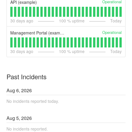
Operational
API (example)
30
days ago
100
% uptime
Today
Operational
Management Portal (example)
30
days ago
100
% uptime
Today
Past Incidents
Aug
6
,
2026
No incidents reported today.
Aug
5
,
2026
No incidents reported.